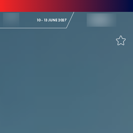
Skip to Content
10 - 13 JUNE 2027