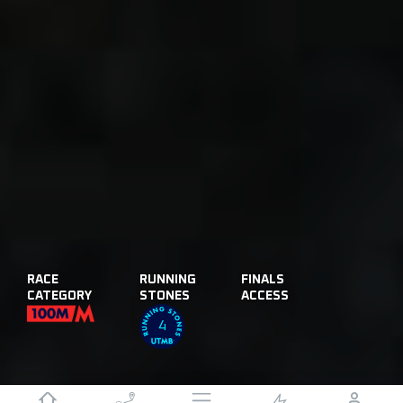
RACE
RUNNING
FINALS
CATEGORY
STONES
ACCESS
4