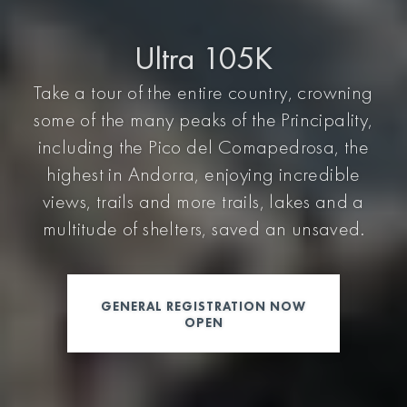
Ultra 105K
Take a tour of the entire country, crowning
some of the many peaks of the Principality,
including the Pico del Comapedrosa, the
highest in Andorra, enjoying incredible
views, trails and more trails, lakes and a
multitude of shelters, saved an unsaved.
GENERAL REGISTRATION NOW
OPEN