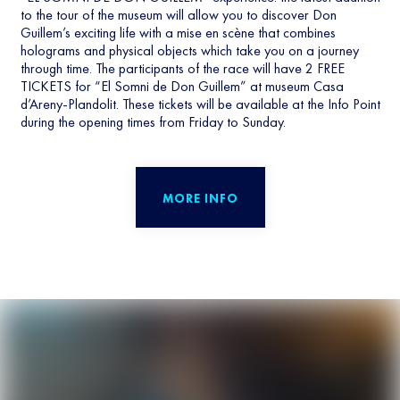
to the tour of the museum will allow you to discover Don
Guillem’s exciting life with a mise en scène that combines
holograms and physical objects which take you on a journey
through time. The participants of the race will have 2 FREE
TICKETS for “El Somni de Don Guillem” at museum Casa
d’Areny-Plandolit. These tickets will be available at the Info Point
during the opening times from Friday to Sunday.
MORE INFO