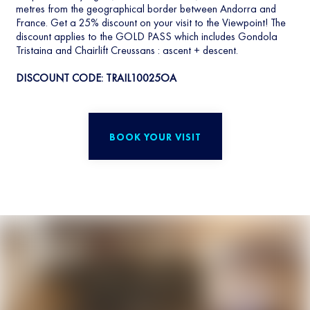
metres from the geographical border between Andorra and
France. Get a 25% discount on your visit to the Viewpoint! The
discount applies to the GOLD PASS which includes Gondola
Tristaina and Chairlift Creussans : ascent + descent.
DISCOUNT CODE: TRAIL10025OA
BOOK YOUR VISIT