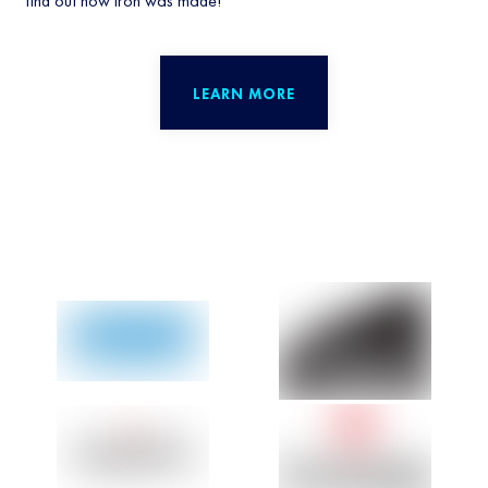
find out how iron was made!
LEARN MORE