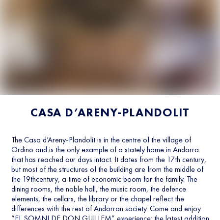
CASA D’ARENY-PLANDOLIT
The Casa d’Areny-Plandolit is in the centre of the village of
Ordino and is the only example of a stately home in Andorra
that has reached our days intact. It dates from the 17th century,
but most of the structures of the building are from the middle of
the 19thcentury, a time of economic boom for the family. The
dining rooms, the noble hall, the music room, the defence
elements, the cellars, the library or the chapel reflect the
differences with the rest of Andorran society. Come and enjoy
“EL SOMNI DE DON GUILLEM” experience: the latest addition