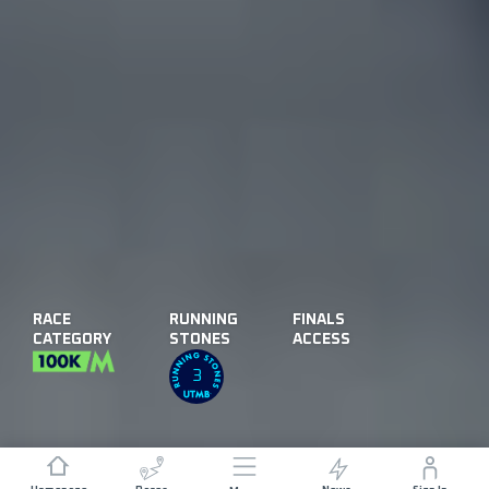
RACE
RUNNING
FINALS
CATEGORY
STONES
ACCESS
3