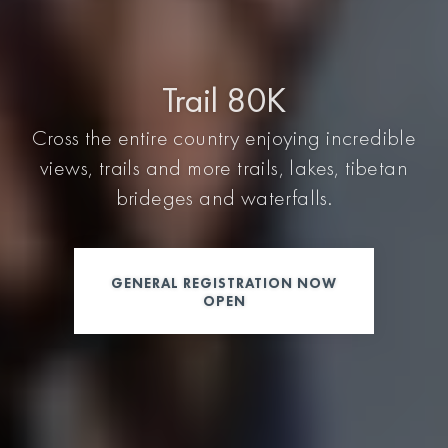
Trail 80K
Cross the entire country enjoying incredible
views, trails and more trails, lakes, tibetan
brideges and waterfalls.
GENERAL REGISTRATION NOW
OPEN