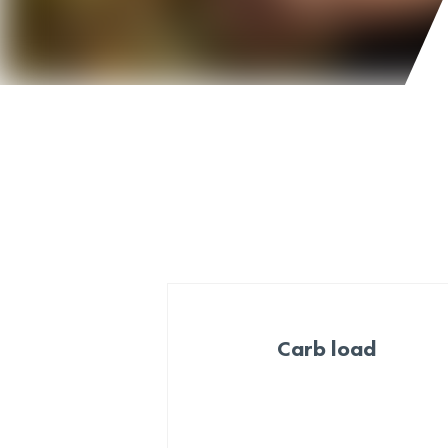
Carb load