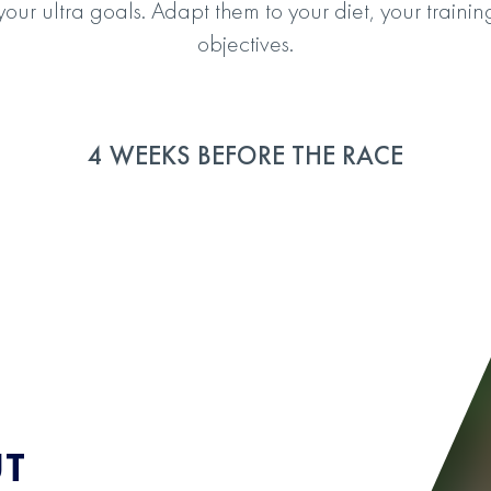
 your ultra goals. Adapt them to your diet, your trai
objectives.
4 WEEKS BEFORE THE RACE
UT