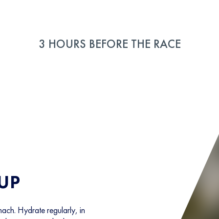
3 HOURS BEFORE THE RACE
 UP
ach. Hydrate regularly, in