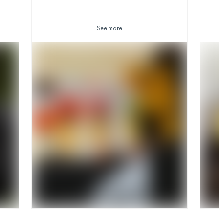
See more