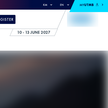
MY
UTMB
KM
EN
EGISTER
10 - 13 JUNE 2027