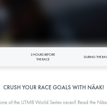
3 HOURS BEFORE
DURING THE RA
THE RACE
CRUSH YOUR RACE GOALS WITH NÄAK!
one of the UTMB World Series races? Read the Näak 