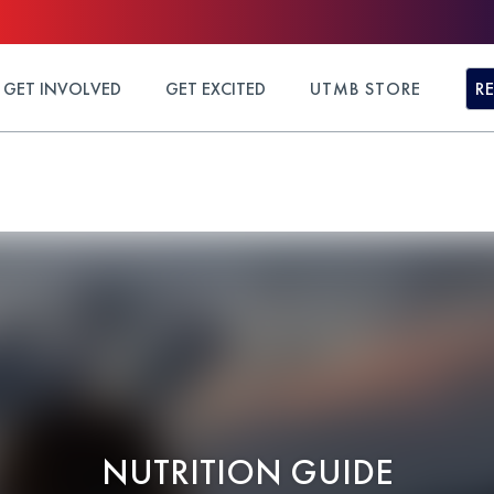
GET INVOLVED
GET EXCITED
UTMB STORE
R
NUTRITION GUIDE