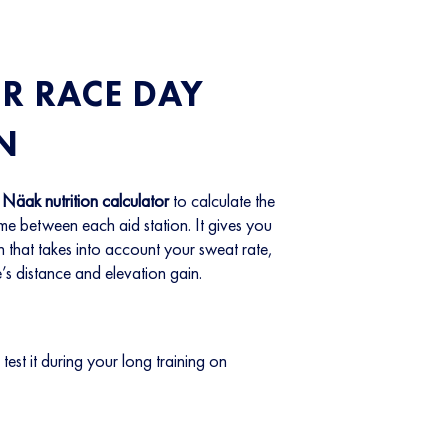
R RACE DAY
N
e
Näak nutrition calculator
to calculate the
e between each aid station. It gives you
n that takes into account your sweat rate,
’s distance and elevation gain.
 test it during your long training on