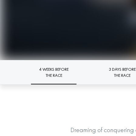
4 WEEKS BEFORE
3 DAYS BEFORE
THE RACE
THE RACE
Dreaming of conquering 