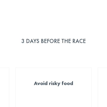
3 DAYS BEFORE THE RACE
Avoid risky food