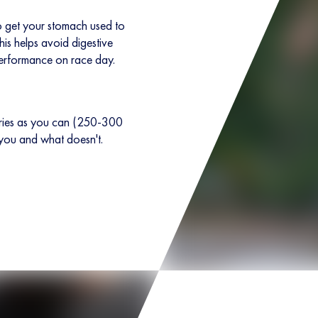
 to get your stomach used to
his helps avoid digestive
erformance on race day.
ories as you can (250-300
 you and what doesn't.