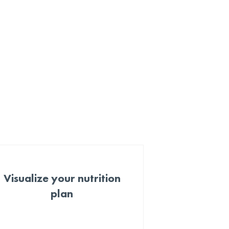
Visualize your nutrition
plan