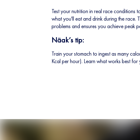
Test your nutrition in real race conditions
what you'll eat and drink during the race. T
problems and ensures you achieve peak p
Näak’s tip:
Train your stomach to ingest as many cal
Kcal per hour). Learn what works best for