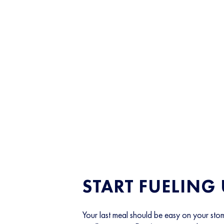
START FUELING
Your last meal should be easy on your stom