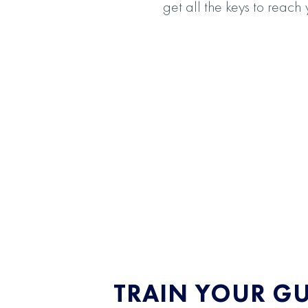
get all the keys to reach
TRAIN YOUR G