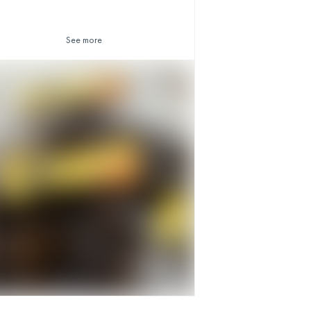
See more