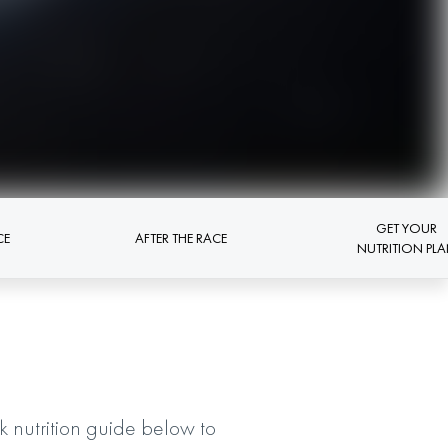
GET YOUR
CE
AFTER THE RACE
NUTRITION PL
nutrition guide below to