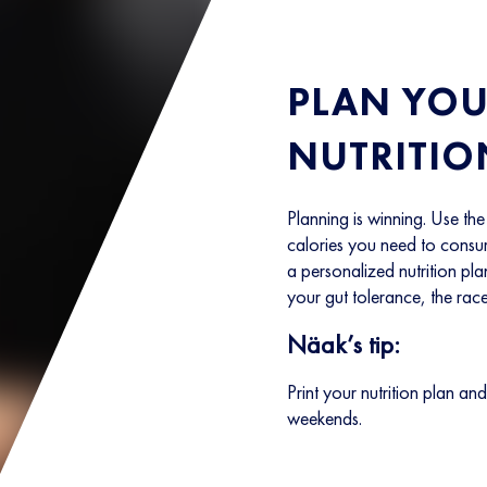
PLAN YOU
NUTRITIO
Planning is winning. Use th
calories you need to consum
a personalized nutrition pla
your gut tolerance, the race
Näak’s tip:
Print your nutrition plan and
weekends.