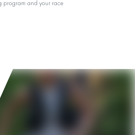
ning program and your race