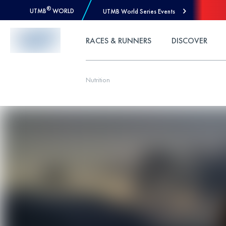
®
UTMB
WORLD
UTMB World Series Events
Skip to Content
RACES & RUNNERS
DISCOVER
Nutrition