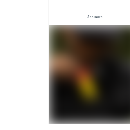
See more