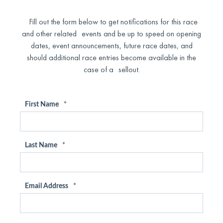
Fill out the form below to get notifications for this race
and other related events and be up to speed on opening
dates, event announcements, future race dates, and
should additional race entries become available in the
case of a sellout.
First Name
*
Last Name
*
Email Address
*