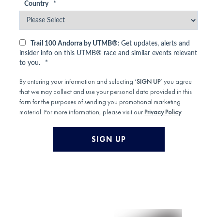
Country
*
Trail 100 Andorra by UTMB®:
Get updates, alerts and
insider info on this UTMB® race and similar events relevant
to you.
*
By entering your information and selecting ‘
SIGN UP
’ you agree
that we may collect and use your personal data provided in this
form for the purposes of sending you promotional marketing
material. For more information, please visit our
Privacy Policy
.