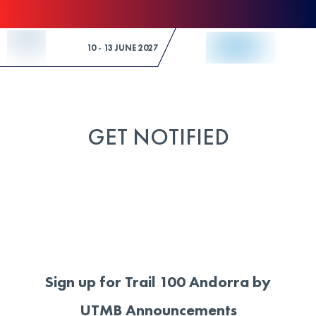
Skip to Content
10 - 13 JUNE 2027
GET NOTIFIED
Sign up for Trail 100 Andorra by
UTMB Announcements