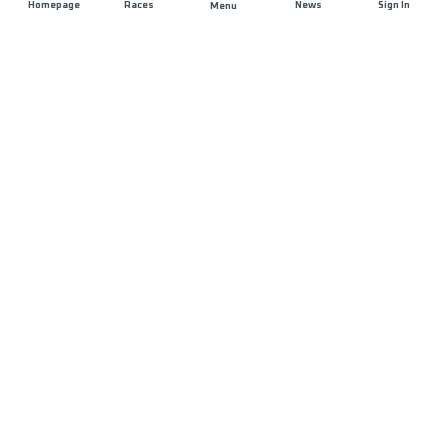
Homepage
Races
News
Sign In
Menu
JOIN US
List of Races
Registration