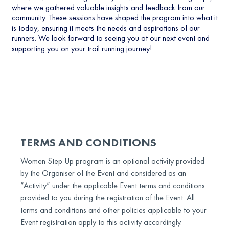
where we gathered valuable insights and feedback from our
community. These sessions have shaped the program into what it
is today, ensuring it meets the needs and aspirations of our
runners. We look forward to seeing you at our next event and
supporting you on your trail running journey!
TERMS AND CONDITIONS
Women Step Up program is an optional activity provided
by the Organiser of the Event and considered as an
“Activity” under the applicable Event terms and conditions
provided to you during the registration of the Event. All
terms and conditions and other policies applicable to your
Event registration apply to this activity accordingly.