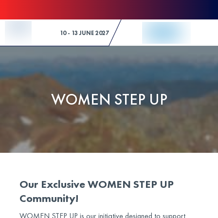
Skip to Content
10 - 13 JUNE 2027
WOMEN STEP UP
Our Exclusive WOMEN STEP UP
Community!
WOMEN STEP UP is our initiative designed to support