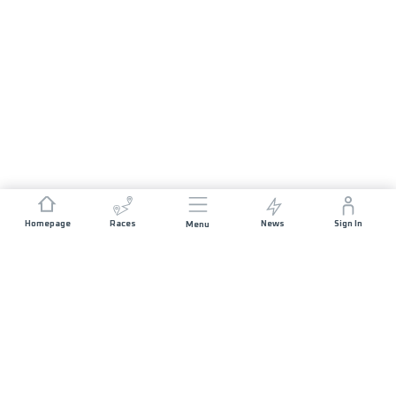
Homepage
Races
News
Sign In
Menu