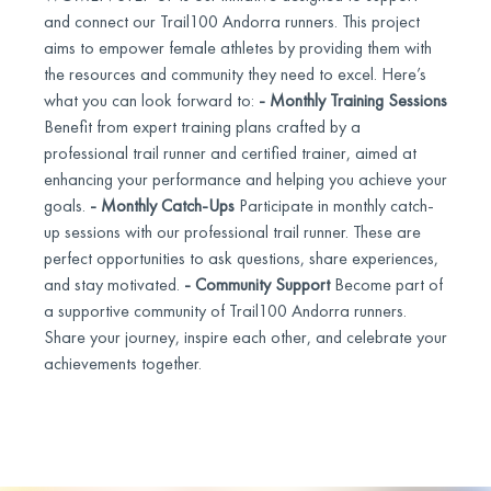
and connect our Trail100 Andorra runners. This project
aims to empower female athletes by providing them with
the resources and community they need to excel. Here’s
what you can look forward to:
- Monthly Training Sessions
Benefit from expert training plans crafted by a
professional trail runner and certified trainer, aimed at
enhancing your performance and helping you achieve your
goals.
- Monthly Catch-Ups
Participate in monthly catch-
up sessions with our professional trail runner. These are
perfect opportunities to ask questions, share experiences,
and stay motivated.
- Community Support
Become part of
a supportive community of Trail100 Andorra runners.
Share your journey, inspire each other, and celebrate your
achievements together.