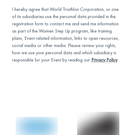
I hereby agree that World Triathlon Corporation, or one
of its subsidiaries use the personal data provided in the
registration form to contact me and send me information
as part of the Women Step Up program, like training
plans, Event related information, links to open resources,
social media or other media. Please review your rights,
how we use your personal data and which subsidiary is
responsible for your Event by reading our
Privacy Policy