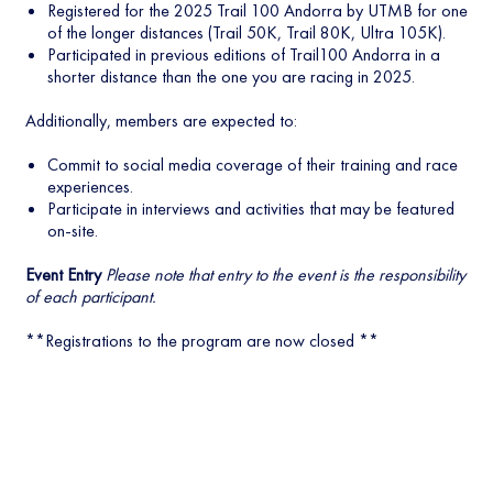
Registered for the 2025 Trail 100 Andorra by UTMB for one
of the longer distances (Trail 50K, Trail 80K, Ultra 105K).
Participated in previous editions of Trail100 Andorra in a
shorter distance than the one you are racing in 2025.
Additionally, members are expected to:
Commit to social media coverage of their training and race
experiences.
Participate in interviews and activities that may be featured
on-site.
Event Entry
Please note that entry to the event is the responsibility
of each participant.
**Registrations to the program are now closed **