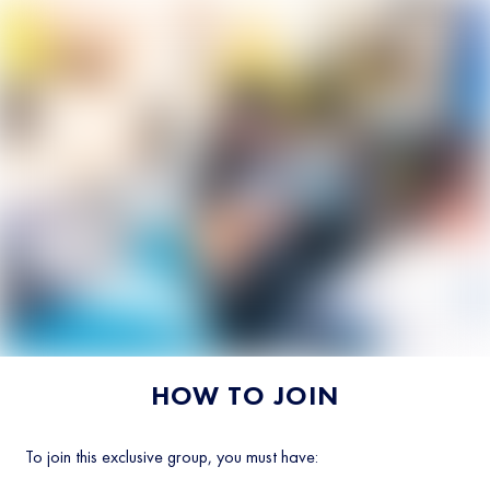
HOW TO JOIN
To join this exclusive group, you must have: