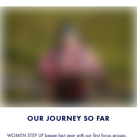
OUR JOURNEY SO FAR
WOMEN STEP UP began last year with our first focus groups,