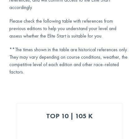
accordingly.
Please check the following table with references from
previous editions to help you understand your level and
assess whether the Elite Start is suitable for you.
**The times shown in the table are historical references only.
They may vary depending on course conditions, weather, the
competitive level of each edition and other race-related
factors.
TOP 10 | 105 K