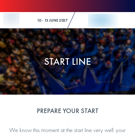
Skip to Content
10 - 13 JUNE 2027
START LINE
PREPARE YOUR START
We know this moment at the start line very well: your