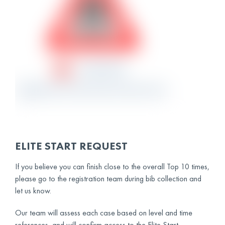
ELITE START REQUEST
If you believe you can finish close to the overall Top 10 times,
please go to the registration team during bib collection and
let us know.
Our team will assess each case based on level and time
references, and will confirm access to the Elite Start