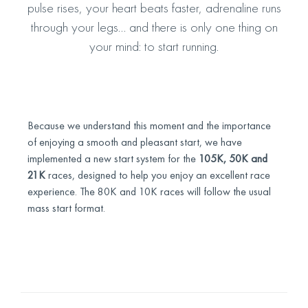
pulse rises, your heart beats faster, adrenaline runs
through your legs… and there is only one thing on
your mind: to start running.
Because we understand this moment and the importance
of enjoying a smooth and pleasant start, we have
implemented a new start system for the
105K, 50K and
21K
races, designed to help you enjoy an excellent race
experience. The 80K and 10K races will follow the usual
mass start format.