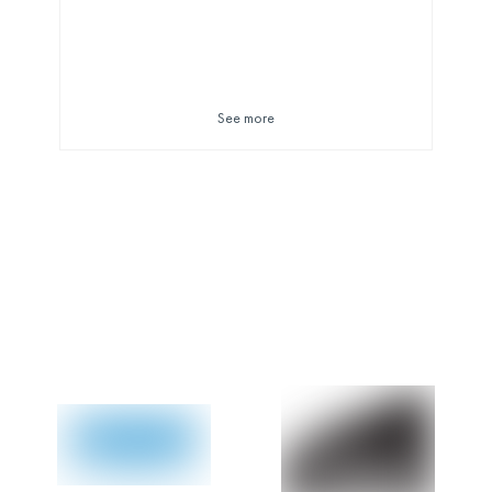
See more