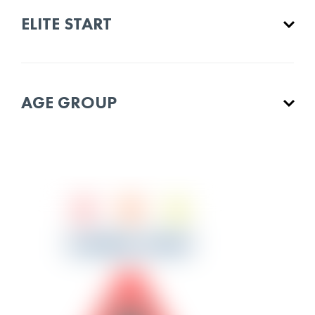
ELITE START
AGE GROUP