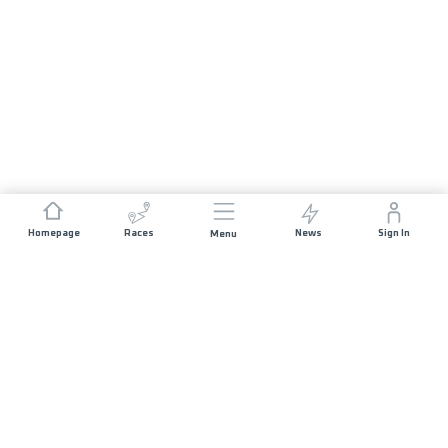
Homepage
Races
News
Sign In
Menu